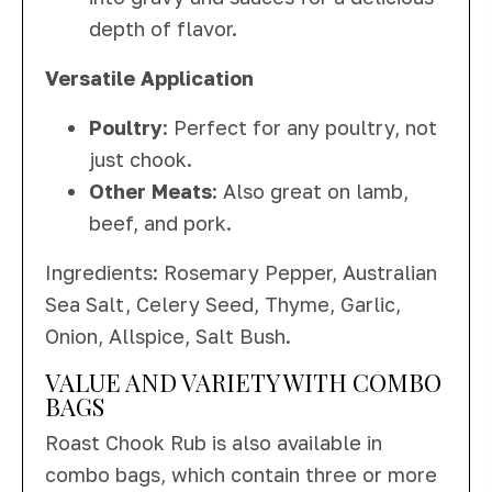
depth of flavor.
Versatile Application
Poultry
: Perfect for any poultry, not
just chook.
Other Meats
: Also great on lamb,
beef, and pork.
Ingredients: Rosemary Pepper, Australian
Sea Salt, Celery Seed, Thyme, Garlic,
Onion, Allspice, Salt Bush.
VALUE AND VARIETY WITH COMBO
BAGS
Roast Chook Rub is also available in
combo bags, which contain three or more