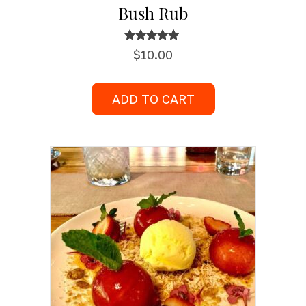
Bush Rub
Rated
$
10.00
5.00
out of 5
ADD TO CART