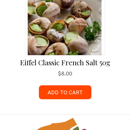
Eiffel Classic French Salt 50g
$
8.00
ADD TO CART