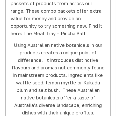
packets of products from across our
range. These combo packets offer extra
value for money and provide an
opportunity to try something new. Find it
here:
The Meat Tray – Pincha Salt
Using Australian native botanicals in our
products creates a unique point of
difference. It introduces distinctive
flavours and aromas not commonly found
in mainstream products. Ingredients like
wattle seed, lemon myrtle or Kakadu
plum and salt bush. These Australian
native botanicals offer a taste of
Australia’s diverse landscape, enriching
dishes with their unique profiles.