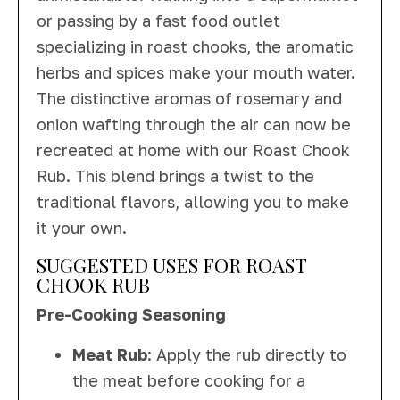
or passing by a fast food outlet
specializing in roast chooks, the aromatic
herbs and spices make your mouth water.
The distinctive aromas of rosemary and
onion wafting through the air can now be
recreated at home with our Roast Chook
Rub. This blend brings a twist to the
traditional flavors, allowing you to make
it your own.
SUGGESTED USES FOR ROAST
CHOOK RUB
Pre-Cooking Seasoning
Meat Rub
: Apply the rub directly to
the meat before cooking for a