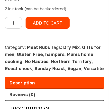
2 in stock (can be backordered)
Roast
ADD TO CART
Chook
Rub
quantity
Category:
Meat Rubs
Tags:
Dry Mix
,
Gifts for
men
,
Gluten Free
,
hampers
,
Mums home
cooking
,
No Nasties
,
Northern Territory
,
Roast chook
,
Sunday Roast
,
Vegan
,
Versatile
Description
Reviews (0)
DESCRIPTION