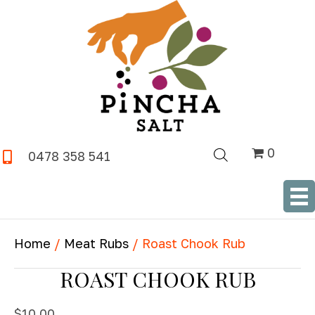
0
0478 358 541
SHOP NOW
Home
/
Meat Rubs
/ Roast Chook Rub
ROAST CHOOK RUB
$
10.00