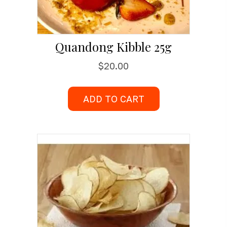
Quandong Kibble 25g
$
20.00
ADD TO CART