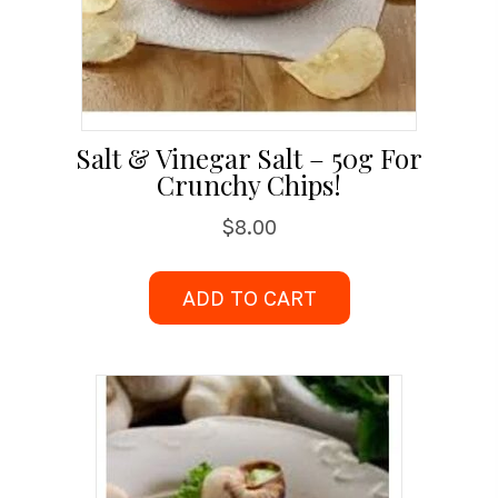
Salt & Vinegar Salt – 50g For
Crunchy Chips!
$
8.00
ADD TO CART