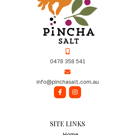
0478 358 541
info@pinchasalt.com.au
SHOP NOW
SITE LINKS
Home