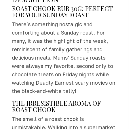
ROAST CHOOK RUB 30G: PERFECT
FOR YOUR SUNDAY ROAST
There’s something nostalgic and
comforting about a Sunday roast. For
many, it was the highlight of the week,
reminiscent of family gatherings and
delicious meals. Mums’ Sunday roasts
were always my favorite, second only to
chocolate treats on Friday nights while
watching Deadly Earnest scary movies on
the black-and-white telly!
THE IRRESISTIBLE AROMA OF
ROAST CHOOK
The smell of a roast chook is
unmistakable. Walking into a supermarket