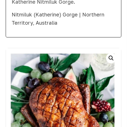
Katherine Nitmiluk Gorge.
Nitmiluk (Katherine) Gorge | Northern
Territory, Australia