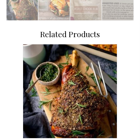
Related Products