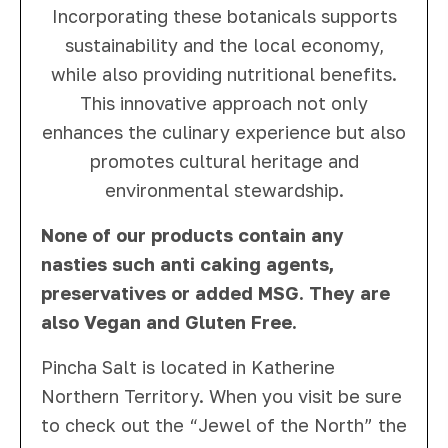
Incorporating these botanicals supports
sustainability and the local economy,
while also providing nutritional benefits.
This innovative approach not only
enhances the culinary experience but also
promotes cultural heritage and
environmental stewardship.
None of our products contain any
nasties such anti caking agents,
preservatives or added MSG. They are
also Vegan and Gluten Free.
Pincha Salt is located in Katherine
Northern Territory. When you visit be sure
to check out the “Jewel of the North” the