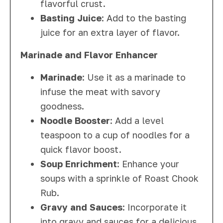
flavorful crust.
Basting Juice
: Add to the basting
juice for an extra layer of flavor.
Marinade and Flavor Enhancer
Marinade
: Use it as a marinade to
infuse the meat with savory
goodness.
Noodle Booster
: Add a level
teaspoon to a cup of noodles for a
quick flavor boost.
Soup Enrichment
: Enhance your
soups with a sprinkle of Roast Chook
Rub.
Gravy and Sauces
: Incorporate it
into gravy and sauces for a delicious