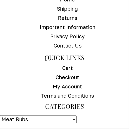
Shipping
Returns
Important Information
Privacy Policy
Contact Us
QUICK LINKS
Cart
Checkout
My Account
Terms and Conditions
CATEGORIES