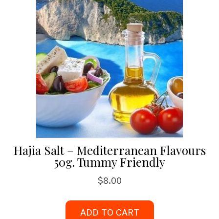
Hajia Salt – Mediterranean Flavours
50g. Tummy Friendly
$
8.00
ADD TO CART