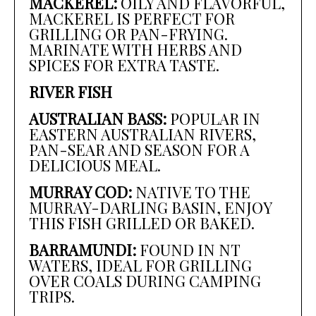
MACKEREL:
OILY AND FLAVORFUL,
MACKEREL IS PERFECT FOR
GRILLING OR PAN-FRYING.
MARINATE WITH HERBS AND
SPICES FOR EXTRA TASTE.
RIVER FISH
AUSTRALIAN BASS:
POPULAR IN
EASTERN AUSTRALIAN RIVERS,
PAN-SEAR AND SEASON FOR A
DELICIOUS MEAL.
MURRAY COD:
NATIVE TO THE
MURRAY-DARLING BASIN, ENJOY
THIS FISH GRILLED OR BAKED.
BARRAMUNDI:
FOUND IN NT
WATERS, IDEAL FOR GRILLING
OVER COALS DURING CAMPING
TRIPS.