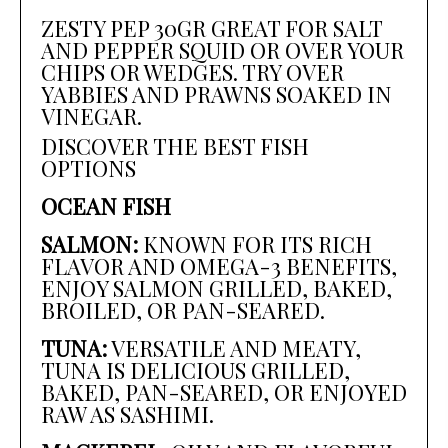
ZESTY PEP 30GR GREAT FOR SALT
AND PEPPER SQUID OR OVER YOUR
CHIPS OR WEDGES. TRY OVER
YABBIES AND PRAWNS SOAKED IN
VINEGAR.
DISCOVER THE BEST FISH
OPTIONS
OCEAN FISH
SALMON:
KNOWN FOR ITS RICH
FLAVOR AND OMEGA-3 BENEFITS,
ENJOY SALMON GRILLED, BAKED,
BROILED, OR PAN-SEARED.
TUNA:
VERSATILE AND MEATY,
TUNA IS DELICIOUS GRILLED,
BAKED, PAN-SEARED, OR ENJOYED
RAW AS SASHIMI.