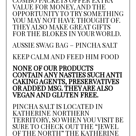
VALUE FOR MONEY, AND THE
OPPORTUNITY TO TRY SOMETHING
YOU MAY NOT HAVE THOUGHT OF.
THEY ALSO MAKE GREAT GIFTS
FOR THE BLOKES IN YOUR WORLD.
AUSSIE SWAG BAG – PINCHA SALT
KEEP CALM AND FEED HIM FOOD
NONE OF OUR PRODUCTS
CONTAIN ANY NASTIES SUCH ANTI
CAKING AGENTS, PRESERVATIVES
OR ADDED MSG. THEY ARE ALSO
VEGAN AND GLUTEN FREE.
PINCHA SALT IS LOCATED IN
KATHERINE NORTHERN
TERRITORY, SO WHEN YOU VISIT BE
SURE TO CHECK OUT THE “JEWEL
OF THE NORTH” THE KATHERINE