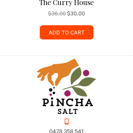
The Curry House
Original
Current
$
36.00
$
30.00
price
price
was:
is:
ADD TO CART
$36.00.
$30.00.
0478 358 541