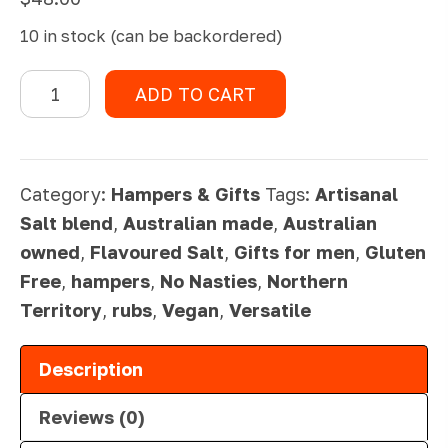
10 in stock (can be backordered)
Fisherman's
ADD TO CART
Basket
quantity
Category:
Hampers & Gifts
Tags:
Artisanal
Salt blend
,
Australian made
,
Australian
owned
,
Flavoured Salt
,
Gifts for men
,
Gluten
Free
,
hampers
,
No Nasties
,
Northern
Territory
,
rubs
,
Vegan
,
Versatile
Description
Reviews (0)