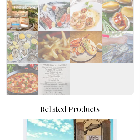
Related Products