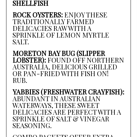
SHELLFISH
ROCK OYSTERS:
ENJOY THESE
TRADITIONALLY FARMED
DELICACIES RAW WITH A
SPRINKLE OF LEMON MYRTLE
SALT.
MORETON BAY BUG (SLIPPER
LOBSTER):
FOUND OFF NORTHERN
AUSTRALIA, DELICIOUS GRILLED
OR PAN-FRIED WITH FISH ON!
RUB.
YABBIES (FRESHWATER CRAYFISH):
ABUNDANT IN AUSTRALIAN
WATERWAYS, THESE SWEET
DELICACIES ARE PERFECT WITH A
SPRINKLE OF SALT & VINEGAR
SEASONING.
COMBO PACKETS OFFER EXTRA