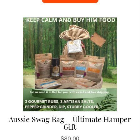
Aussie Swag Bag – Ultimate Hamper
Gift
$
80.00