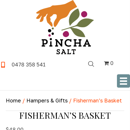
0
0478 358 541
SHOP NOW
Home
/
Hampers & Gifts
/ Fisherman’s Basket
FISHERMAN’S BASKET
$
48.00