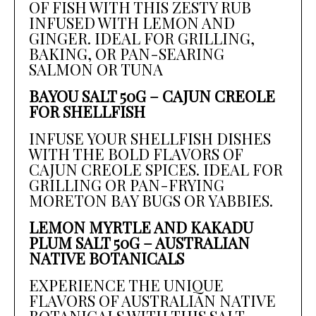
OF FISH WITH THIS ZESTY RUB
INFUSED WITH LEMON AND
GINGER. IDEAL FOR GRILLING,
BAKING, OR PAN-SEARING
SALMON OR TUNA
BAYOU SALT 50G – CAJUN CREOLE
FOR SHELLFISH
INFUSE YOUR SHELLFISH DISHES
WITH THE BOLD FLAVORS OF
CAJUN CREOLE SPICES. IDEAL FOR
GRILLING OR PAN-FRYING
MORETON BAY BUGS OR YABBIES.
LEMON MYRTLE AND KAKADU
PLUM SALT 50G – AUSTRALIAN
NATIVE BOTANICALS
EXPERIENCE THE UNIQUE
FLAVORS OF AUSTRALIAN NATIVE
BOTANICALS WITH THIS SALT