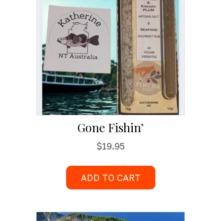
Gone Fishin’
$
19.95
ADD TO CART