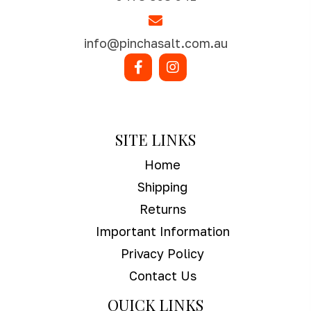
info@pinchasalt.com.au
SHOP NOW
SITE LINKS
Home
Shipping
Returns
Important Information
Privacy Policy
Contact Us
QUICK LINKS