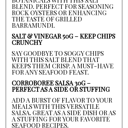
BLEND. PERFECT FOR SEASONING
ROCK OYSTERS OR ENHANCING
THE TASTE OF GRILLED
BARRAMUNDI.
SALT & VINEGAR 50G – KEEP CHIPS
CRUNCHY
SAY GOODBYE TO SOGGY CHIPS
WITH THIS SALT BLEND THAT
KEEPS THEM CRISP. A MUST-HAVE
FOR ANY SEAFOOD FEAST.
CORROBOREE SALSA 30G –
PERFECT AS A SIDE OR STUFFING
ADD A BURST OF FLAVOR TO YOUR
MEALS WITH THIS VERSATILE
SALSA. GREAT AS A SIDE DISH OR AS
A STUFFING FOR YOUR FAVORITE
SEAFOOD RECIPES.