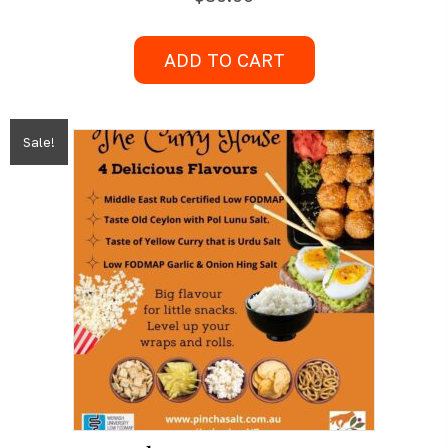
ADD TO CART
Sale!