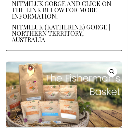
NITMILUK GORGE AND CLICK ON
THE LINK BELOW FOR MORE
INFORMATION.
NITMILUK (KATHERINE) GORGE |
NORTHERN TERRITORY,
AUSTRALIA