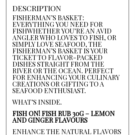
DESCRIPTION
FISHERMAN’S BASKET:
EVERYTHING YOU NEED FOR
FISHWHETHER YOU’RE AN AVID
ANGLER WHO LOVES TO FISH, OR
SIMPLY LOVE SEAFOOD, THE
FISHERMAN’S BASKET IS YOUR
TICKET TO FLAVOR-PACKED
DISHES STRAIGHT FROM THE
RIVER OR THE OCEAN. PERFECT
FOR ENHANCING YOUR CULINARY
CREATIONS OR GIFTING TO A
SEAFOOD ENTHUSIAST.
WHAT’S INSIDE.
FISH ON! FISH RUB 30G – LEMON
AND GINGER FLAVOURS
ENHANCE THE NATURAL FLAVORS